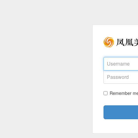
Remember m